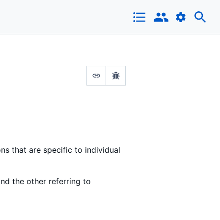
that are specific to individual
and the other referring to