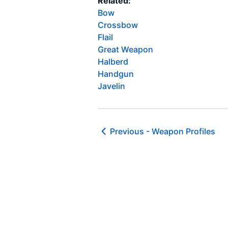
Related:
Bow
Crossbow
Flail
Great Weapon
Halberd
Handgun
Javelin
Previous -
Weapon Profiles