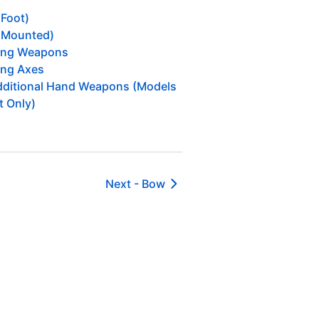
(Foot)
(Mounted)
ing Weapons
ng Axes
ditional Hand Weapons (Models
t Only)
Next -
Bow