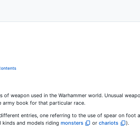
Contents
s of weapon used in the Warhammer world. Unusual weapons 
e army book for that particular race.
different entries, one referring to the use of spear on foot 
l kinds and models riding
monsters
or
chariots
).