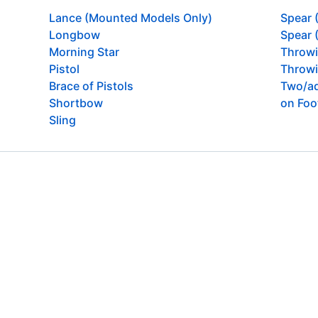
Lance (Mounted Models Only)
Spear 
Longbow
Spear 
Morning Star
Throw
Pistol
Throwi
Brace of Pistols
Two/ad
Shortbow
on Foo
Sling