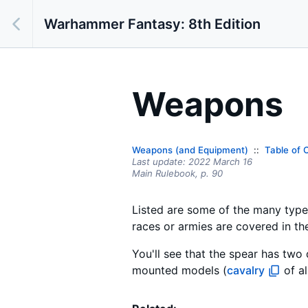
Warhammer Fantasy: 8th Edition
Weapons
Weapons (and Equipment)
Table of 
Last update:
2022 March 16
Main Rulebook,
p.
90
Listed are some of the many type
races or armies are covered in th
You'll see that the spear has two 
mounted models (
cavalry
of al