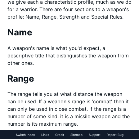
we give each a characteristic profile, much as we do
for a warrior. There are four sections to a weapon's
profile: Name, Range, Strength and Special Rules.
Name
A weapon's name is what you'd expect, a
descriptive title that distinguishes the weapon from
other ones.
Range
The range tells you at what distance the weapon
can be used. If a weapon's range is 'combat' then it
can only be used in close combat. If the range is a
number of some kind, it is a missile weapon and the
number is its maximum range.
Switch Index
Links
Credit
Sitemap
Support
Report Bug