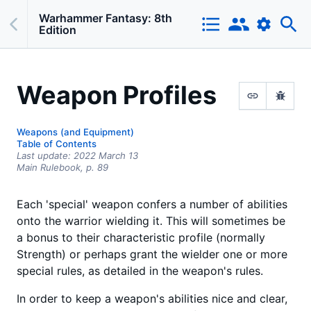
Warhammer Fantasy: 8th
Edition
Weapon Profiles
Weapons (and Equipment)
Table of Contents
Last update:
2022 March 13
Main Rulebook,
p.
89
Each 'special' weapon confers a number of abilities
onto the warrior wielding it. This will sometimes be
a bonus to their characteristic profile (normally
Strength) or perhaps grant the wielder one or more
special rules, as detailed in the weapon's rules.
In order to keep a weapon's abilities nice and clear,