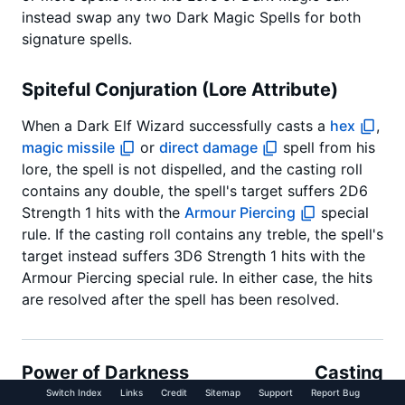
instead swap any two Dark Magic Spells for both
signature spells.
Spiteful Conjuration (Lore Attribute)
When a Dark Elf Wizard successfully casts a
hex
,
magic missile
or
direct damage
spell from his
lore, the spell is not dispelled, and the casting roll
contains any double, the spell's target suffers 2D6
Strength 1 hits with the
Armour Piercing
special
rule. If the casting roll contains any treble, the spell's
target instead suffers 3D6 Strength 1 hits with the
Armour Piercing special rule. In either case, the hits
are resolved after the spell has been resolved.
Power of Darkness
Casting
(Signature Spell)
Value: 8+
Switch Index
Links
Credit
Sitemap
Support
Report Bug