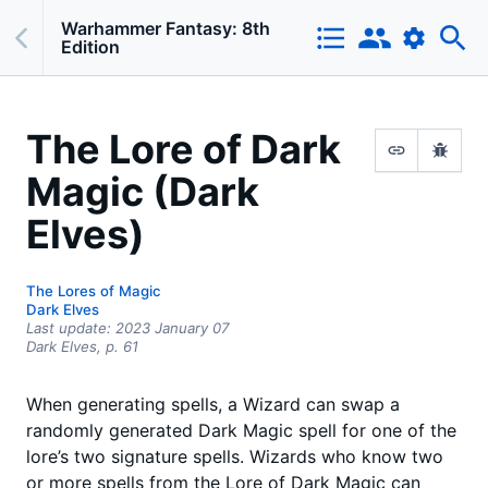
Warhammer Fantasy: 8th
Edition
The Lore of Dark
Magic (Dark
Elves)
The Lores of Magic
Dark Elves
Last update:
2023 January 07
Dark Elves,
p.
61
When generating spells, a Wizard can swap a
randomly generated Dark Magic spell for one of the
lore’s two signature spells. Wizards who know two
or more spells from the Lore of Dark Magic can