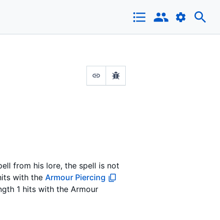
ell from his lore, the spell is not
hits with the
Armour Piercing
ength 1 hits with the Armour