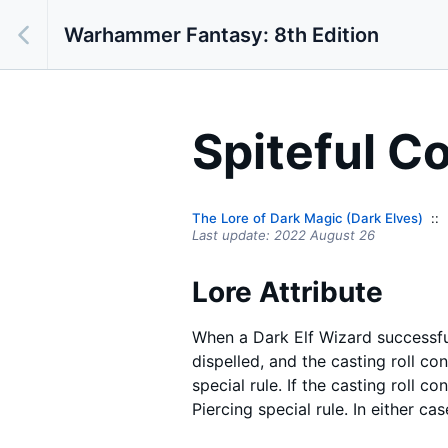
Warhammer Fantasy: 8th Edition
Spiteful C
The Lore of Dark Magic (Dark Elves)
Last update:
2022 August 26
Lore Attribute
When a Dark Elf Wizard successfu
dispelled, and the casting roll co
special rule. If the casting roll c
Piercing special rule. In either ca