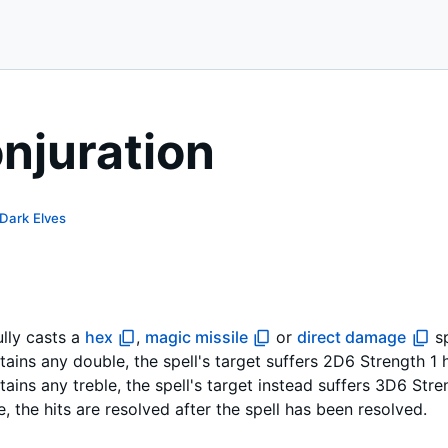
onjuration
Dark Elves
lly casts a
hex
,
magic missile
or
direct damage
sp
ntains any double, the spell's target suffers 2D6 Strength 1 
ontains any treble, the spell's target instead suffers 3D6 Str
se, the hits are resolved after the spell has been resolved.