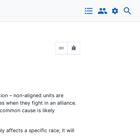
tion – non-aligned units are
es when they fight in an alliance.
 common cause is likely
y affects a specific race, it will