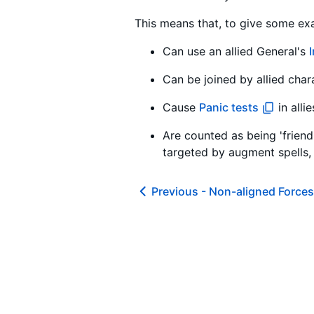
This means that, to give some exa
Can use an allied General's
Can be joined by allied char
Cause
Panic tests
in alli
Are counted as being 'friendl
targeted by augment spells, 
Previous -
Non-aligned Forces