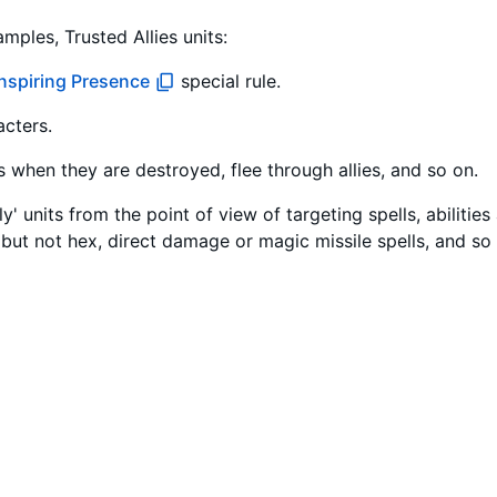
mples, Trusted Allies units:
Inspiring Presence
special rule.
acters.
es when they are destroyed, flee through allies, and so on.
y' units from the point of view of targeting spells, abilitie
but not hex, direct damage or magic missile spells, and so