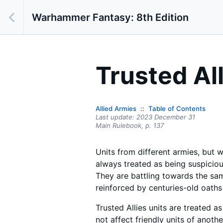
Warhammer Fantasy: 8th Edition
Trusted Al
Allied Armies
Table of Contents
Last update:
2023 December 31
Main Rulebook,
p.
137
Units from different armies, but w
always treated as being suspicious 
They are battling towards the sam
reinforced by centuries-old oaths
Trusted Allies units are treated as 
not affect friendly units of anothe