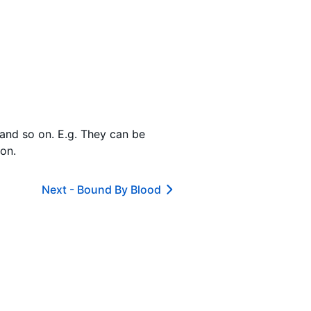
s and so on. E.g. They can be
 on.
Next -
Bound By Blood