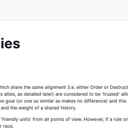
lies
hich share the same alignment (i.e. either Order or Destruc
allies, as detailed later) are considered to be 'trusted' alli
e goal (or one so similar as makes no difference) and this
 and the weight of a shared history.
'friendly units' from all points of view. However, if a rule onl
r race.