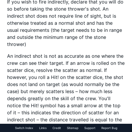
If you wish to fire indirectly, declare that you will do
so before taking the stone thrower's shot. An
indirect shot does not require line of sight, but is
otherwise treated as a normal shot and has the
usual requirements (the target needs to be in range
and outside the minimum range of the stone
thrower)
An indirect shot is not as accurate as one where the
crew can see their target. If an arrow is rolled on the
scatter dice, resolve the scatter as normal. If
however, you roll a Hit! on the scatter dice, the shot
does not land on target (as would normally be the
case) but merely scatters less – how much less
depends greatly on the skill of the crew. You'll
notice the Hit! symbol has a small arrow at the top
of it – this indicates the direction of scatter for an
indirect shot – the distance travelled is equal to the
score shown on the artillery dice minus the crew's
Switch Index
Links
Credit
Sitemap
Support
Report Bug