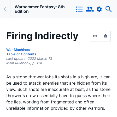
Warhammer Fantasy: 8th
Edition
Firing Indirectly
War Machines
Table of Contents
Last update:
2022 March 13
Main Rulebook,
p.
114
As a stone thrower lobs its shots in a high arc, it can
be used to attack enemies that are hidden from its
view. Such shots are inaccurate at best, as the stone
thrower's crew essentially have to guess where their
foe lies, working from fragmented and often
unreliable information provided by other warriors.