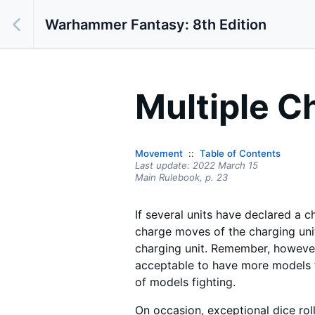
Warhammer Fantasy: 8th Edition
Multiple C
Movement
Table of Contents
Last update:
2022 March 15
Main Rulebook,
p.
23
If several units have declared a c
charge moves of the charging uni
charging unit. Remember, however,
acceptable to have more models f
of models fighting.
On occasion, exceptional dice rol