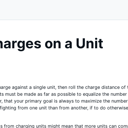
harges on a Unit
harge against a single unit, then roll the charge distance of
ts must be made as far as possible to equalize the number
 that your primary goal is always to maximize the number o
ighting from one unit than from another, if to do otherwis
ls from charging units might mean that more units can comp