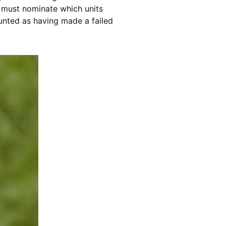
s must nominate which units
unted as having made a failed