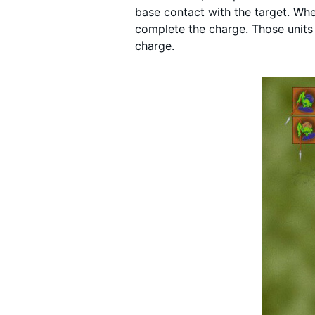
base contact with the target. Whe
complete the charge. Those units
charge.