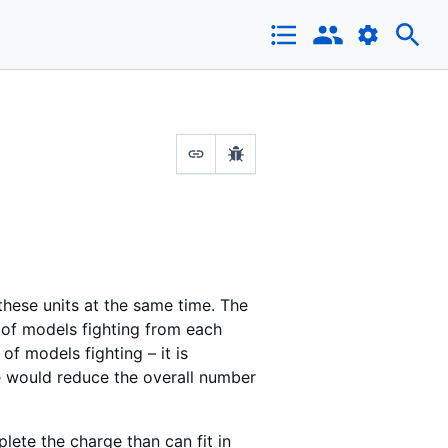
 these units at the same time. The
 of models fighting from each
f models fighting – it is
e would reduce the overall number
lete the charge than can fit in