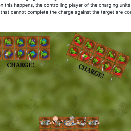
n this happens, the controlling player of the charging unit
 that cannot complete the charge against the target are co