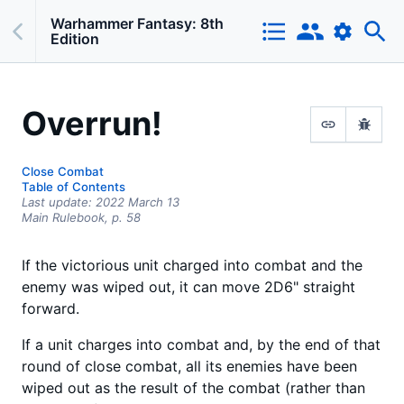
Warhammer Fantasy: 8th
Edition
Overrun!
Close Combat
Table of Contents
Last update:
2022 March 13
Main Rulebook,
p.
58
If the victorious unit charged into combat and the
enemy was wiped out, it can move 2D6" straight
forward.
If a unit charges into combat and, by the end of that
round of close combat, all its enemies have been
wiped out as the result of the combat (rather than