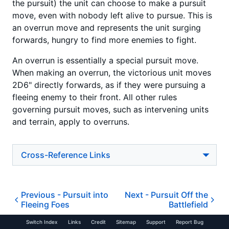
the pursuit) the unit can choose to make a pursuit
move, even with nobody left alive to pursue. This is
an overrun move and represents the unit surging
forwards, hungry to find more enemies to fight.
An overrun is essentially a special pursuit move.
When making an overrun, the victorious unit moves
2D6" directly forwards, as if they were pursuing a
fleeing enemy to their front. All other rules
governing pursuit moves, such as intervening units
and terrain, apply to overruns.
Cross-Reference Links
Previous -
Pursuit into
Next -
Pursuit Off the
Fleeing Foes
Battlefield
Switch Index
Links
Credit
Sitemap
Support
Report Bug