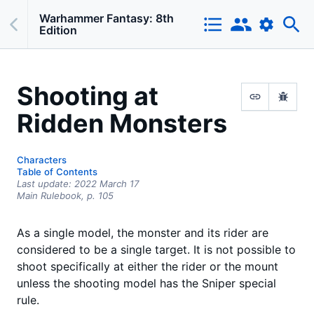
Warhammer Fantasy: 8th
Edition
Shooting at
Ridden Monsters
Characters
Table of Contents
Last update:
2022 March 17
Main Rulebook,
p.
105
As a single model, the monster and its rider are
considered to be a single target. It is not possible to
shoot specifically at either the rider or the mount
unless the shooting model has the Sniper special
rule.