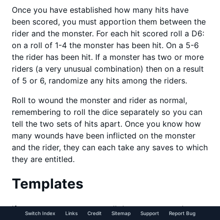
Once you have established how many hits have
been scored, you must apportion them between the
rider and the monster. For each hit scored roll a D6:
on a roll of 1-4 the monster has been hit. On a 5-6
the rider has been hit. If a monster has two or more
riders (a very unusual combination) then on a result
of 5 or 6, randomize any hits among the riders.
Roll to wound the monster and rider as normal,
remembering to roll the dice separately so you can
tell the two sets of hits apart. Once you know how
many wounds have been inflicted on the monster
and the rider, they can each take any saves to which
they are entitled.
Templates
If you use a weapon or spell that uses a template
Switch Index
Links
Credit
Sitemap
Support
Report Bug