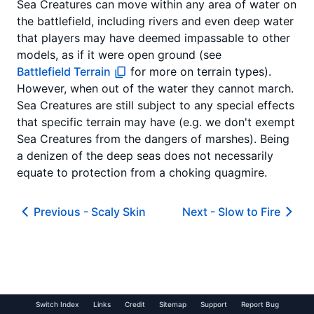
Sea Creatures can move within any area of water on
the battlefield, including rivers and even deep water
that players may have deemed impassable to other
models, as if it were open ground (see
Battlefield Terrain
for more on terrain types).
However, when out of the water they cannot march.
Sea Creatures are still subject to any special effects
that specific terrain may have (e.g. we don't exempt
Sea Creatures from the dangers of marshes). Being
a denizen of the deep seas does not necessarily
equate to protection from a choking quagmire.
Previous -
Scaly Skin
Next -
Slow to Fire
Switch Index
Links
Credit
Sitemap
Support
Report Bug