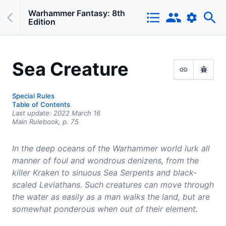
Warhammer Fantasy: 8th
Edition
Sea Creature
Special Rules
Table of Contents
Last update:
2022 March 16
Main Rulebook,
p.
75
In the deep oceans of the Warhammer world lurk all
manner of foul and wondrous denizens, from the
killer Kraken to sinuous Sea Serpents and black-
scaled Leviathans. Such creatures can move through
the water as easily as a man walks the land, but are
somewhat ponderous when out of their element.