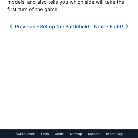
models, and also tells you which side will take the
first turn of the game.
Previous -
Set up the Battlefield
Next -
Fight!
Switch Index
Links
Credit
Sitemap
Support
Report Bug