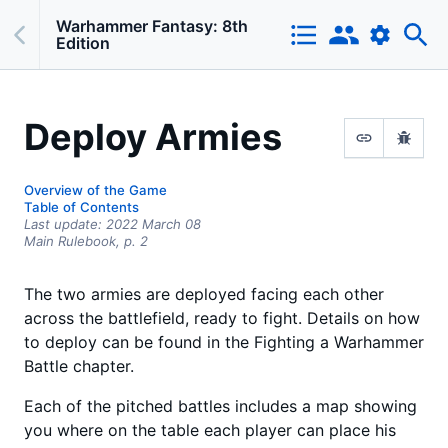
Warhammer Fantasy: 8th
Edition
Deploy Armies
Overview of the Game
Table of Contents
Last update:
2022 March 08
Main Rulebook,
p.
2
The two armies are deployed facing each other
across the battlefield, ready to fight. Details on how
to deploy can be found in the Fighting a Warhammer
Battle chapter.
Each of the pitched battles includes a map showing
you where on the table each player can place his