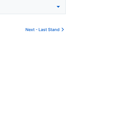
Next -
Last Stand