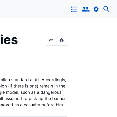
ies
fallen standard aloft. Accordingly,
n (if there is one) remain in the
ingle model, such as a dangerous
till assumed to pick up the banner.
removed as a casualty before him.