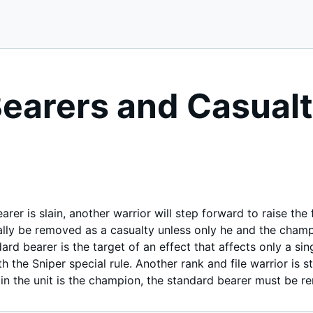
earers and Casualt
rer is slain, another warrior will step forward to raise the 
ly be removed as a casualty unless only he and the champio
ndard bearer is the target of an effect that affects only a s
th the Sniper special rule. Another rank and file warrior is s
 in the unit is the champion, the standard bearer must be 