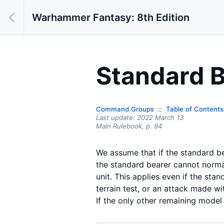
Warhammer Fantasy: 8th Edition
Standard B
Command Groups
Table of Contents
Last update:
2022 March 13
Main Rulebook,
p.
94
We assume that if the standard bea
the standard bearer cannot normal
unit. This applies even if the sta
terrain test, or an attack made wi
If the only other remaining model