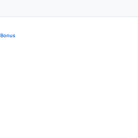
 Bonus