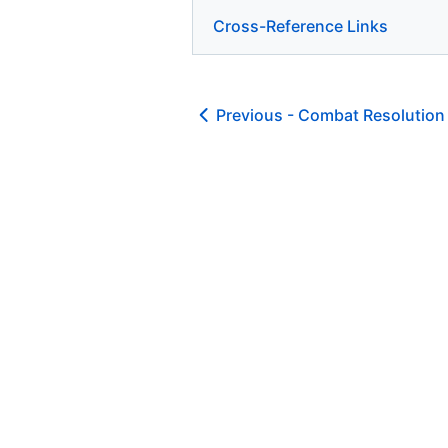
Cross-Reference Links
Previous -
Combat Resolution