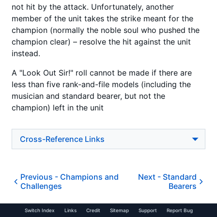
not hit by the attack. Unfortunately, another
member of the unit takes the strike meant for the
champion (normally the noble soul who pushed the
champion clear) – resolve the hit against the unit
instead.
A "Look Out Sir!" roll cannot be made if there are
less than five rank-and-file models (including the
musician and standard bearer, but not the
champion) left in the unit
Cross-Reference Links
Previous -
Champions and
Next -
Standard
Challenges
Bearers
Switch Index
Links
Credit
Sitemap
Support
Report Bug