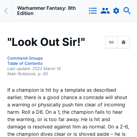
Warhammer Fantasy: 8th
Edition
"Look Out Sir!"
Command Groups
Table of Contents
Last update:
2022 March 16
Main Rulebook,
p.
93
If a champion is hit by a template as described
earlier, there is a good chance a comrade will shout
a warning or physically push him clear of incoming
harm. Roll a D6. On a 1, the champion fails to hear
the warning, or is too far away. He is hit and
damage is resolved against him as normal. On a 2-6,
the champion dives clear or is shoved aside – he is