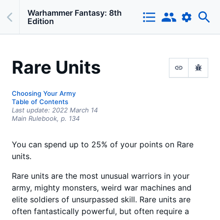
Warhammer Fantasy: 8th
Edition
Rare Units
Choosing Your Army
Table of Contents
Last update:
2022 March 14
Main Rulebook,
p.
134
You can spend up to 25% of your points on Rare
units.
Rare units are the most unusual warriors in your
army, mighty monsters, weird war machines and
elite soldiers of unsurpassed skill. Rare units are
often fantastically powerful, but often require a