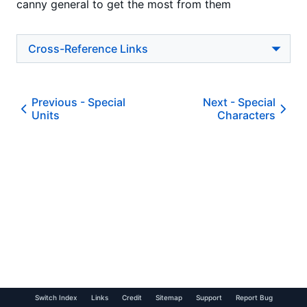
canny general to get the most from them
Cross-Reference Links
Previous -
Special
Next -
Special
Units
Characters
Switch Index
Links
Credit
Sitemap
Support
Report Bug