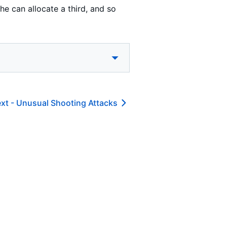
e can allocate a third, and so
xt -
Unusual Shooting Attacks