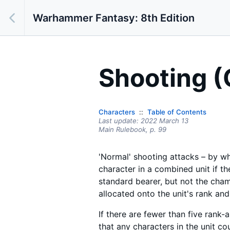
Warhammer Fantasy: 8th Edition
Shooting (
Characters
Table of Contents
Last update:
2022 March 13
Main Rulebook,
p.
99
'Normal' shooting attacks – by whi
character in a combined unit if t
standard bearer, but not the champ
allocated onto the unit's rank and
If there are fewer than five rank-a
that any characters in the unit co