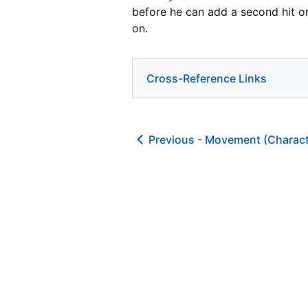
before he can add a second hit on
on.
Cross-Reference Links
Previous -
Movement (Charact