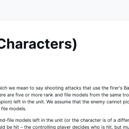
Characters)
ch we mean to say shooting attacks that use the firer's Balli
here are five or more rank and file models from the same tr
ion) left in the unit. We assume that the enemy cannot pick
 file models.
nd-file models left in the unit (or the character is of a diff
uld be hit – the controlling player decides who is hit, but 