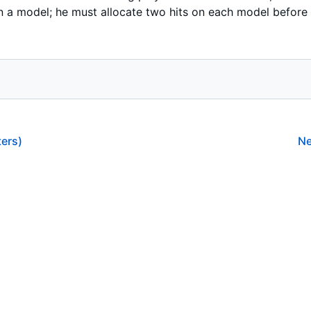
 a model; he must allocate two hits on each model before h
ers)
Ne