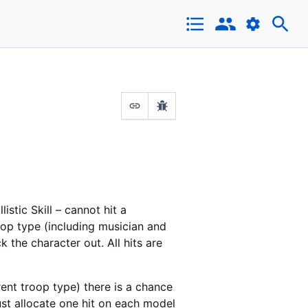
stic Skill – cannot hit a
oop type (including musician and
 the character out. All hits are
erent troop type) there is a chance
must allocate one hit on each model