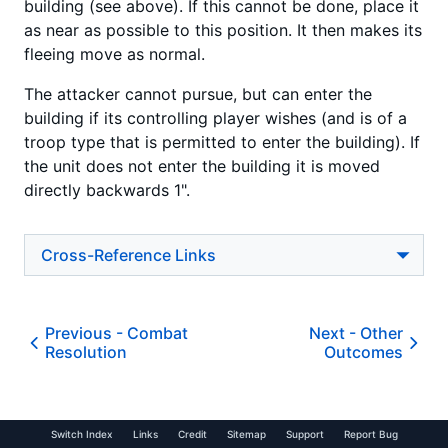
building (see above). If this cannot be done, place it
as near as possible to this position. It then makes its
fleeing move as normal.
The attacker cannot pursue, but can enter the
building if its controlling player wishes (and is of a
troop type that is permitted to enter the building). If
the unit does not enter the building it is moved
directly backwards 1".
Cross-Reference Links
Previous -
Combat
Next -
Other
Resolution
Outcomes
Switch Index
Links
Credit
Sitemap
Support
Report Bug