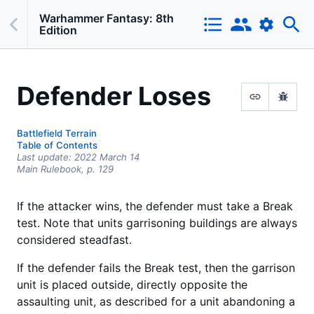
Warhammer Fantasy: 8th
Edition
Defender Loses
Battlefield Terrain
Table of Contents
Last update:
2022 March 14
Main Rulebook,
p.
129
If the attacker wins, the defender must take a Break
test. Note that units garrisoning buildings are always
considered steadfast.
If the defender fails the Break test, then the garrison
unit is placed outside, directly opposite the
assaulting unit, as described for a unit abandoning a