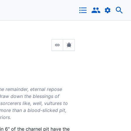
the remainder, eternal repose
draw down the blessings of
rcerers like, well, vultures to
e more than a blood-slicked pit,
riors.
in 6" of the charnel pit have the