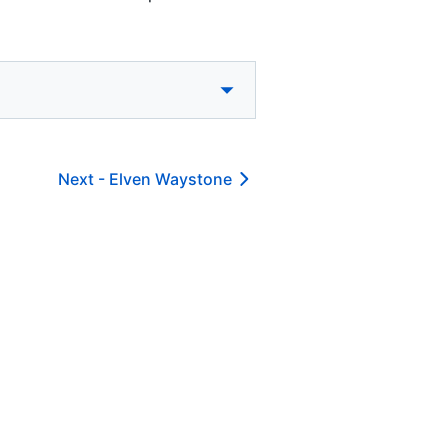
Next -
Elven Waystone