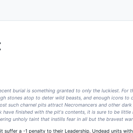
t
ecent burial is something granted to only the luckiest. For 
ugh stones atop to deter wild beasts, and enough icons to 
ost such charnel pits attract Necromancers and other dark so
k have finished with the pit's contents, it is sure to be littl
ing unholy taint that instills fear in all but the bravest war
pit suffer a -1 penalty to their Leadership. Undead units with