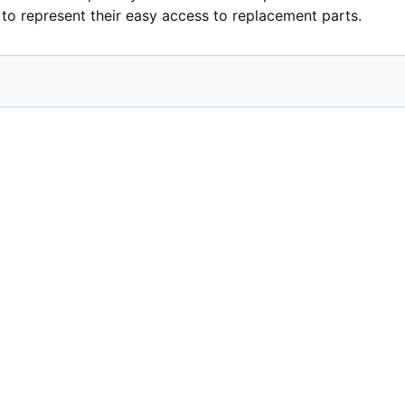
 to represent their easy access to replacement parts.