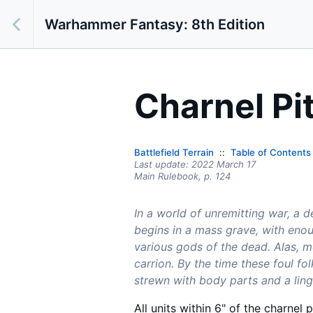
Warhammer Fantasy: 8th Edition
Charnel Pi
Battlefield Terrain
Table of Contents
Last update:
2022 March 17
Main Rulebook,
p.
124
In a world of unremitting war, a d
begins in a mass grave, with eno
various gods of the dead. Alas, m
carrion. By the time these foul fol
strewn with body parts and a linger
All units within 6" of the charnel 