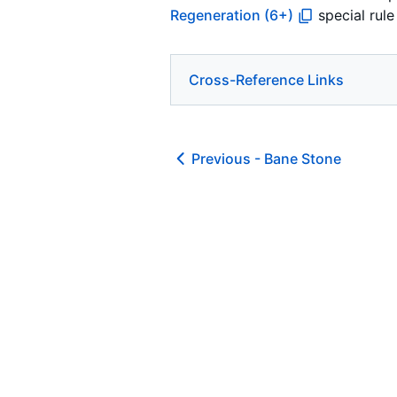
Regeneration (6+)
special rule
Cross-Reference Links
Previous -
Bane Stone