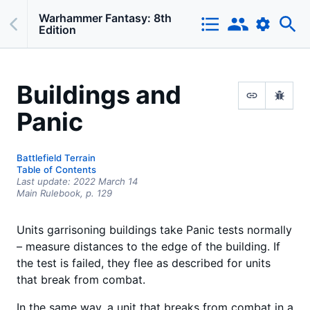
Warhammer Fantasy: 8th
Edition
Buildings and
Panic
Battlefield Terrain
Table of Contents
Last update:
2022 March 14
Main Rulebook,
p.
129
Units garrisoning buildings take Panic tests normally
– measure distances to the edge of the building. If
the test is failed, they flee as described for units
that break from combat.
In the same way, a unit that breaks from combat in a