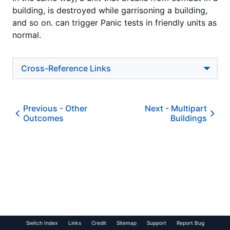
building, is destroyed while garrisoning a building,
and so on. can trigger Panic tests in friendly units as
normal.
Cross-Reference Links
Previous -
Other
Next -
Multipart
Outcomes
Buildings
Switch Index
Links
Credit
Sitemap
Support
Report Bug